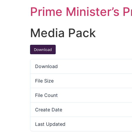
Prime Minister’s P
Media Pack
Download
Download
File Size
File Count
Create Date
Last Updated