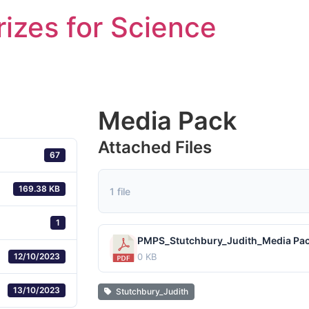
rizes for Science
Media Pack
Attached Files
67
169.38 KB
1 file
1
PMPS_Stutchbury_Judith_Media Pac
12/10/2023
0 KB
13/10/2023
Stutchbury_Judith