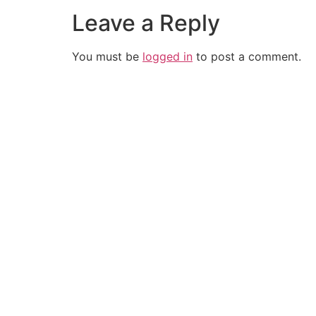
Leave a Reply
You must be
logged in
to post a comment.