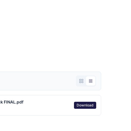
k FINAL.pdf
Download