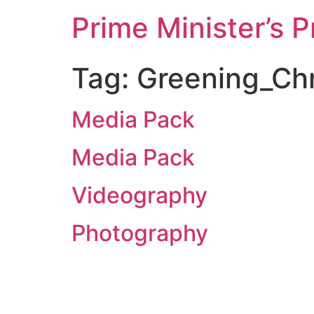
Prime Minister’s P
Tag:
Greening_Chr
Media Pack
Media Pack
Videography
Photography