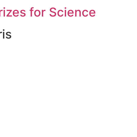
rizes for Science
is